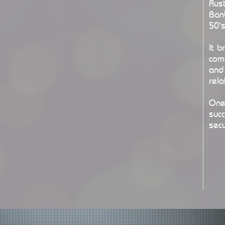
Rust
Ban
50's
It 
com
and 
rela
One
suc
secu