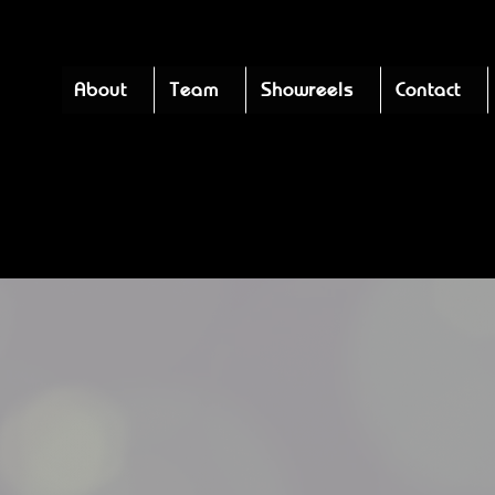
About
Team
Showreels
Contact