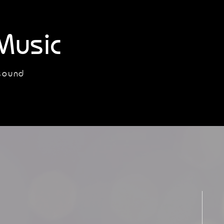
Music
sound