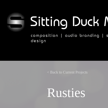
Sitting Duck 
composition | audio branding | 
design
< Back to Current Projects
Rusties