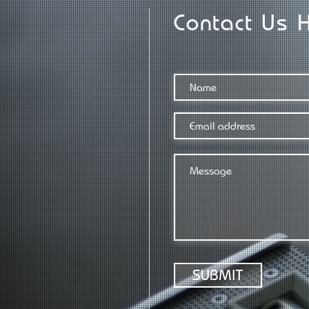
Contact Us 
SUBMIT