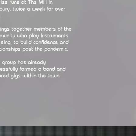
ies runs at The Mill in
bury, twice a week for over
.
brings together members of the
munity who play instruments
sing, to build confidence and
tionships post the pandemic.
 group has already
cessfully formed a band and
red gigs within the town.