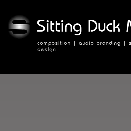
Sitting Duck 
composition | audio branding | 
design