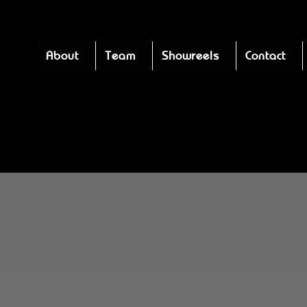
About
Team
Showreels
Contact