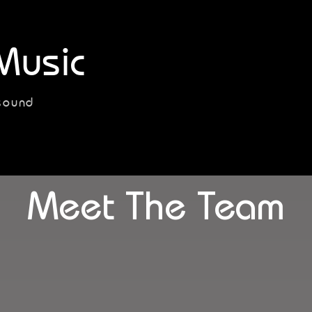
Music
sound
Meet The Team